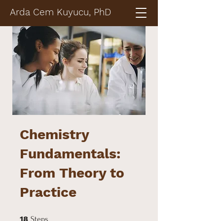
Arda Cem Kuyucu, PhD
Chemistry
Fundamentals:
From Theory to
Practice
18 Steps
18
Steps