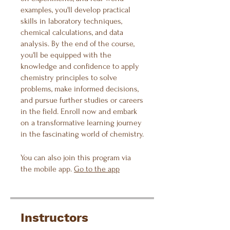
examples, you'll develop practical
skills in laboratory techniques,
chemical calculations, and data
analysis. By the end of the course,
you'll be equipped with the
knowledge and confidence to apply
chemistry principles to solve
problems, make informed decisions,
and pursue further studies or careers
in the field. Enroll now and embark
on a transformative learning journey
in the fascinating world of chemistry.
You can also join this program via
the mobile app.
Go to the app
Instructors