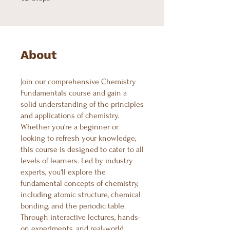
About
Join our comprehensive Chemistry
Fundamentals course and gain a
solid understanding of the principles
and applications of chemistry.
Whether you're a beginner or
looking to refresh your knowledge,
this course is designed to cater to all
levels of learners. Led by industry
experts, you'll explore the
fundamental concepts of chemistry,
including atomic structure, chemical
bonding, and the periodic table.
Through interactive lectures, hands-
on experiments, and real-world