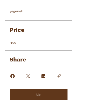
yegenek
Price
Free
Share
Join