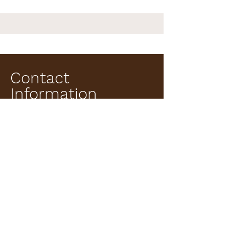
Contact
Information
Institution: Hacettepe University, Faculty of Science,
Department of Biology.
Ankara, Türkiye.
Work Email: c
kuyucu@hacettepe.edu.tr
ORCID:
0000-0003-3685-8044
Scopus Author ID:
55797680200
Google Scholar:
https://scholar.google.com/citations?
user=wVCWws4AAAAJ&hl=tr&oi=ao