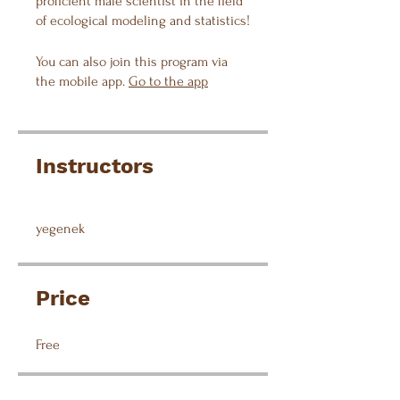
proficient male scientist in the field
of ecological modeling and statistics!
You can also join this program via
the mobile app.
Go to the app
Instructors
yegenek
Price
Free