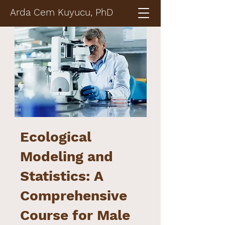
Arda Cem Kuyucu, PhD
Ecological
Modeling and
Statistics: A
Comprehensive
Course for Male