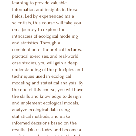
learning to provide valuable
information and insights in these
fields. Led by experienced male
scientists, this course will take you
on a journey to explore the
intricacies of ecological modeling
and statistics. Through a
combination of theoretical lectures,
practical exercises, and real-world
case studies, you will gain a deep
understanding of the principles and
techniques used in ecological
modeling and statistical analysis. By
the end of this course, you will have
the skills and knowledge to design
and implement ecological models,
analyze ecological data using
statistical methods, and make
informed decisions based on the
results. Join us today and become a