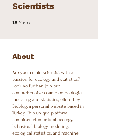
Scientists
18 Steps
18
Steps
About
Are you a male scientist with a
passion for ecology and statistics?
Look no further! Join our
comprehensive course on ecological
modeling and statistics, offered by
Bioblog, a personal website based in
Turkey. This unique platform
combines elements of ecology,
behavioral biology, modeling,
ecological statistics, and machine